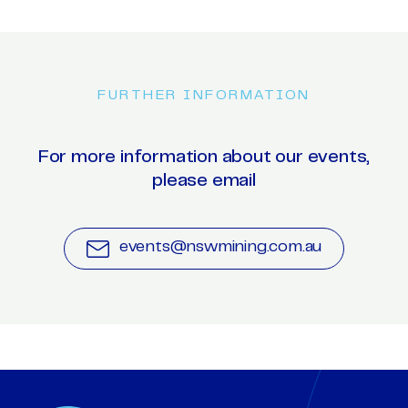
FURTHER INFORMATION
For more information about our events,
please email
events@nswmining.com.au