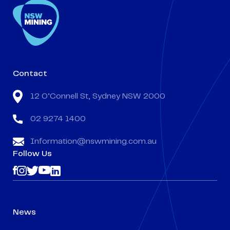
Contact
12 O’Connell St, Sydney NSW 2000
02 9274 1400
Information@nswmining.com.au
Follow Us
News