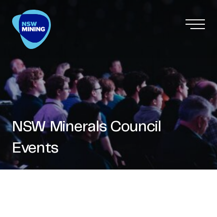
NSW Minerals Council
Events