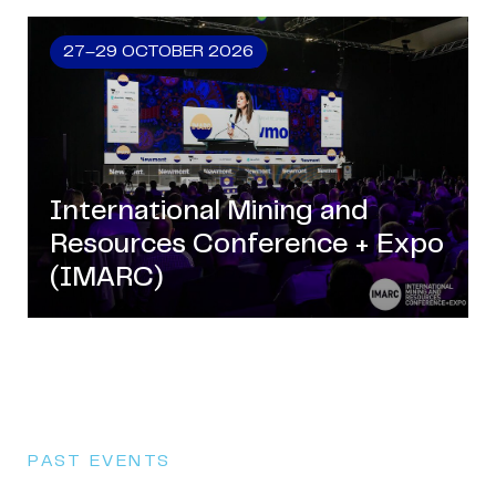
27–29 OCTOBER 2026
International Mining and
Resources Conference + Expo
(IMARC)
PAST EVENTS