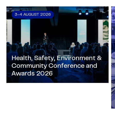
3–4 AUGUST 2026
Health, Safety, Environment &
Community Conference and
Awards 2026