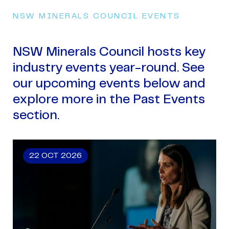
NSW MINERALS COUNCIL EVENTS
NSW Minerals Council hosts key
industry events year-round. See
our upcoming events below and
explore more in the Past Events
section.
22 OCT 2026