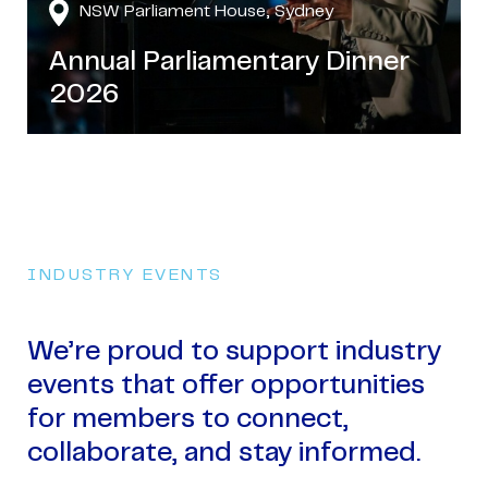
NSW Parliament House, Sydney
Annual Parliamentary Dinner
2026
INDUSTRY EVENTS
We’re proud to support industry
events that offer opportunities
for members to connect,
collaborate, and stay informed.